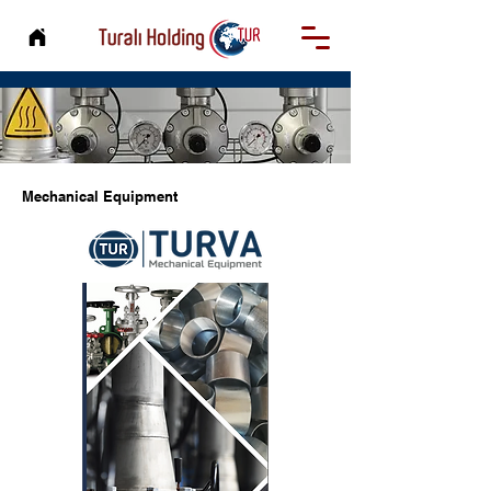
Mechanical Equipment