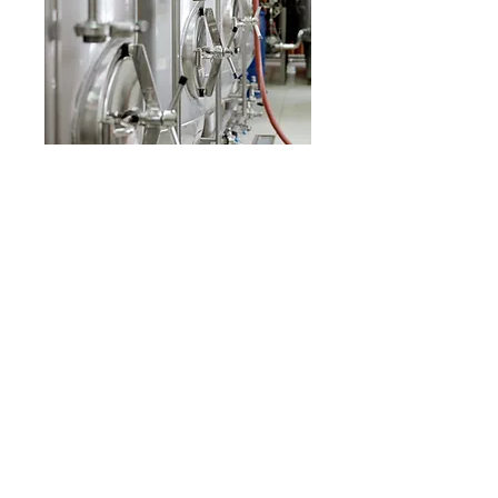
Our Product Groups
Plumbing Group
Pump and Hydrophore
Fire Extinguishing Systems
Insulation Materials
To Get Detailed Information and Service,
You Can Visit Our Company From The Link
Below
Click here