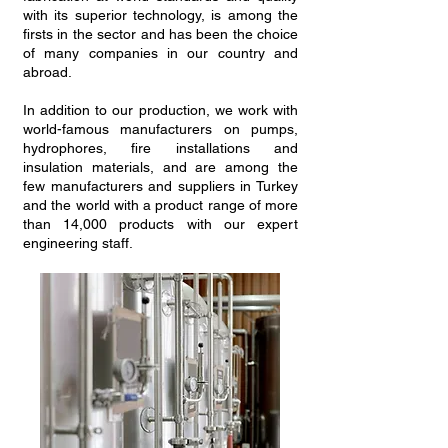
with its superior technology, is among the
firsts in the sector and has been the choice
of many companies in our country and
abroad.
In addition to our production, we work with
world-famous manufacturers on pumps,
hydrophores, fire installations and
insulation materials, and are among the
few manufacturers and suppliers in Turkey
and the world with a product range of more
than 14,000 products with our expert
engineering staff.