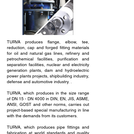
TURVA produces flange, elbow, tee,
reduction, cap and forged fitting materials
for oil and natural gas lines, refinery and
petrochemical facilities, purification and
separation facilities, nuclear and electricity
generation plants, dam and hydroelectric
power plants projects, shipbuilding industry,
defense and automotive industry. .
TURVA, which produces in the size range
of DN 15 - DN 4000 in DIN, EN, JIS, ASME,
ANSI, GOST and other norms, carries out
project-based special manufacturing in line
with the demands from its customers.
TURVA, which produces pipe fittings and
fabrication at world standards and quality